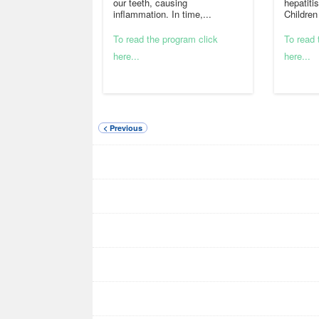
our teeth, causing
hepatiti
inflammation. In time,...
Children
To read the program click
To read 
here...
here...
< Previous