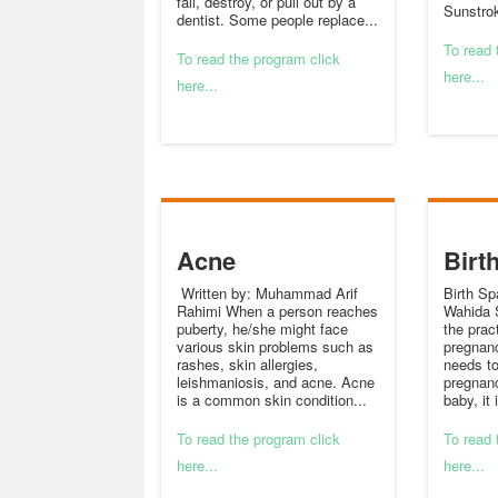
fall, destroy, or pull out by a
Sunstrok
dentist. Some people replace...
To read 
To read the program click
here...
here...
Acne
Birt
Written by: Muhammad Arif
Birth Sp
Rahimi When a person reaches
Wahida S
puberty, he/she might face
the prac
various skin problems such as
pregnan
rashes, skin allergies,
needs to
leishmaniosis, and acne. Acne
pregnanc
is a common skin condition...
baby, it 
To read the program click
To read 
here...
here...