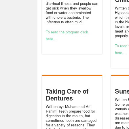
diarrheal illness and people can
get sick when they swallow
Written 
food or water contaminated
Hypocalc
with cholera bacteria. The
which the
infection is often mild...
in the b
levels a
heart an
To read the program click
properly
here...
To read 
here...
Taking Care of
Suns
Dentures
Written 
Some pe
Written by: Muhammad Arif
various 
Rahimi Teeth prepare food for
weather.
digestion in the mouth, but
diseases
sometimes teeth are damaged
are more
for a variety of reasons. They
due to l