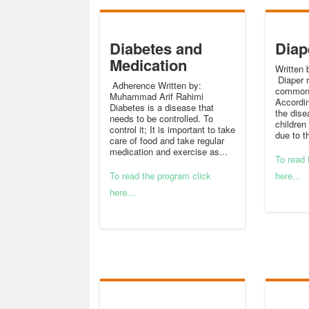
Diabetes and
Diap
Medication
Written 
Diaper r
Adherence Written by:
common 
Muhammad Arif Rahimi
Accordin
Diabetes is a disease that
the dise
needs to be controlled. To
children
control it; It is important to take
due to t
care of food and take regular
medication and exercise as...
To read 
To read the program click
here...
here...