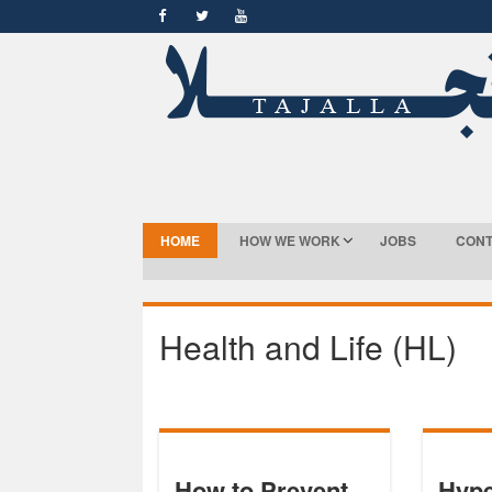
HOME
HOW WE WORK
JOBS
CONT
Health and Life (HL)
How to Prevent
Hype