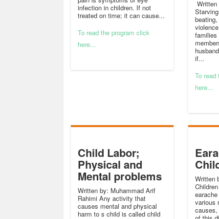
Written 
infection in children. If not
Starving
treated on time; it can cause...
beating,
violence
To read the program click
families
members
here...
husbands
if...
To read 
here...
Child Labor;
Eara
Physical and
Chil
Mental problems
Written 
Children
Written by: Muhammad Arif
earache 
Rahimi Any activity that
various 
causes mental and physical
causes,
harm to s child is called child
of this 