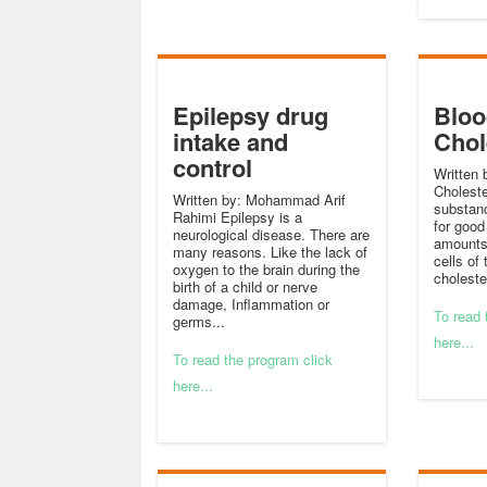
Epilepsy drug
Bloo
intake and
Chol
control
Written
Choleste
Written by: Mohammad Arif
substan
Rahimi Epilepsy is a
for good 
neurological disease. There are
amounts 
many reasons. Like the lack of
cells of 
oxygen to the brain during the
cholester
birth of a child or nerve
damage, Inflammation or
To read 
germs...
here...
To read the program click
here...