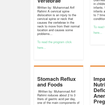
Vertebrae
in childr
Written by: Muhammad Arif
infants.
Rahimi A cervical spine
infants 
dislocation is an injury to the
to 7 time
cervical spine or neck that
condition
causes the vertebrae in the
neck to move from their normal
To read 
location and causes some
here...
problems...
To read the program click
here...
Stomach Reflux
Impa
and Foods
Nutr
Defi
Written by: Muhammad Arif
Anem
Rahimi roduces about 2 to 3
liters of gastric acid per day,
Pre
one of the main components of