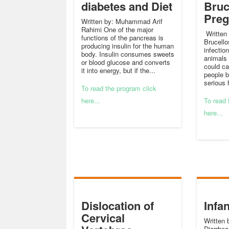
diabetes and Diet
Bruc
Pre
Written by: Muhammad Arif
Rahimi One of the major
Written 
functions of the pancreas is
Brucello
producing insulin for the human
infectio
body. Insulin consumes sweets
animals 
or blood glucose and converts
could ca
it into energy, but if the...
people b
serious 
To read the program click
here...
To read 
here...
Dislocation of
Infa
Cervical
Written 
Diarrhe