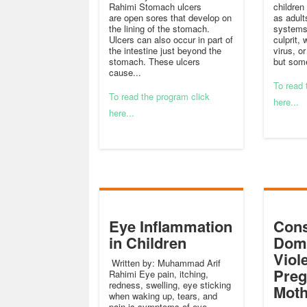
Rahimi Stomach ulcers
children
are open sores that develop on
as adult
the lining of the stomach.
systems 
Ulcers can also occur in part of
culprit, 
the intestine just beyond the
virus, o
stomach. These ulcers
but som
cause...
To read 
To read the program click
here...
here...
Eye Inflammation
Cons
in Children
Dome
Viol
Written by: Muhammad Arif
Preg
Rahimi Eye pain, itching,
redness, swelling, eye sticking
Moth
when waking up, tears, and
pain is symptoms of eye