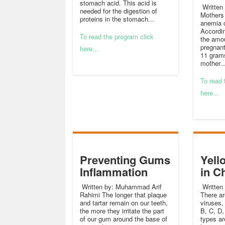
stomach acid. This acid is
Written 
needed for the digestion of
Mothers 
proteins in the stomach...
anemia 
Accordin
To read the program click
the amou
pregnan
here...
11 grams
mother..
To read 
here...
Preventing Gums
Yell
Inflammation
in C
Written by: Muhammad Arif
Written 
Rahimi The longer that plaque
There ar
and tartar remain on our teeth,
viruses,
the more they irritate the part
B, C, D,
of our gum around the base of
types a