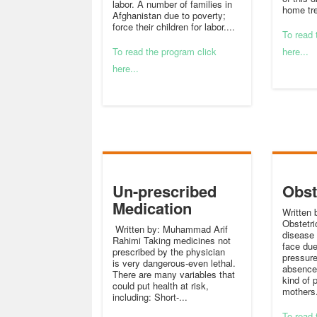
labor. A number of families in
home tre
Afghanistan due to poverty;
force their children for labor....
To read 
To read the program click
here...
here...
Un-prescribed
Obst
Medication
Written 
Obstetric
Written by: Muhammad Arif
disease
Rahimi Taking medicines not
face du
prescribed by the physician
pressure
is very dangerous-even lethal.
absence 
There are many variables that
kind of 
could put health at risk,
mothers.
including: Short-...
To read 