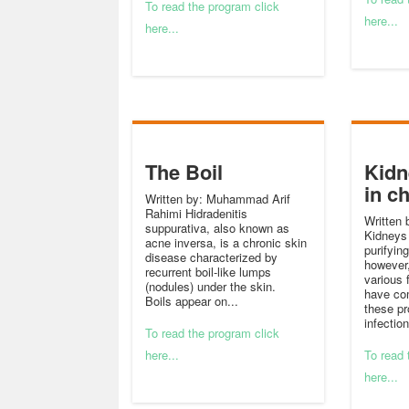
To read the program click
here...
here...
The Boil
Kidn
in c
Written by: Muhammad Arif
Rahimi Hidradenitis
Written 
suppurativa, also known as
Kidneys 
acne inversa, is a chronic skin
purifyin
disease characterized by
however
recurrent boil-like lumps
various 
(nodules) under the skin.
have com
Boils appear on...
these pr
infection
To read the program click
here...
To read 
here...