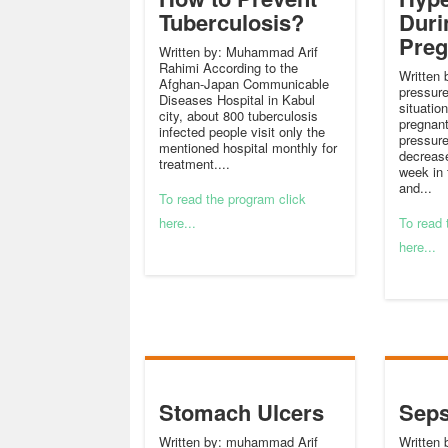
Tuberculosis?
Duri
Pre
Written by: Muhammad Arif
Rahimi According to the
Written 
Afghan-Japan Communicable
pressure
Diseases Hospital in Kabul
situatio
city, about 800 tuberculosis
pregnan
infected people visit only the
pressure
mentioned hospital monthly for
decrease
treatment....
week in 
and...
To read the program click
here...
To read 
here...
Stomach Ulcers
Seps
Written by: muhammad Arif
Written