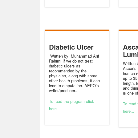
Diabetic Ulcer
Asca
Lum
Written by: Muhammad Arif
Rahimi If we do not treat
Written 
diabetic ulcers as
Ascaris 
recommended by the
human r
physician, along with some
up to 35
other health problems, it can
length. 
lead to amputation. AEPO’s
and thin
writer/producer...
is one o
To read the program click
To read 
here...
here...