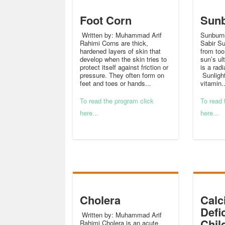
Foot Corn
Sun
Written by: Muhammad Arif
Sunburn
Rahimi Corns are thick,
Sabir S
hardened layers of skin that
from to
develop when the skin tries to
sun’s ul
protect itself against friction or
is a radi
pressure. They often form on
Sunligh
feet and toes or hands...
vitamin..
To read the program click
To read 
here...
here...
Cholera
Calc
Defi
Written by: Muhammad Arif
Chil
Rahimi Cholera is an acute