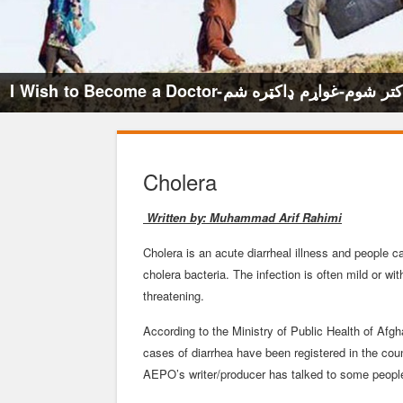
I Wish to Become a Doctor-میخواهم داکتر ش
Cholera
Written by: Muhammad Arif Rahimi
Cholera is an acute diarrheal illness and people 
cholera bacteria. The infection is often mild or 
threatening.
According to the Ministry of Public Health of Afgh
cases of diarrhea have been registered in the coun
AEPO’s writer/producer has talked to some people