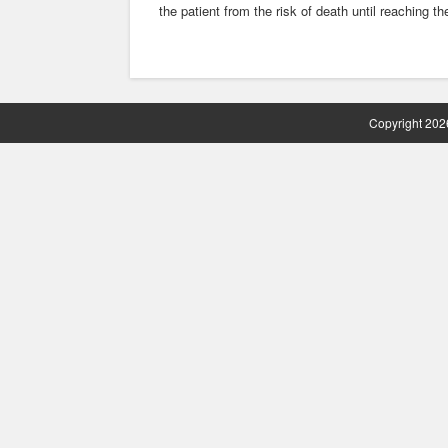
the patient from the risk of death until reaching the
Copyright 2026