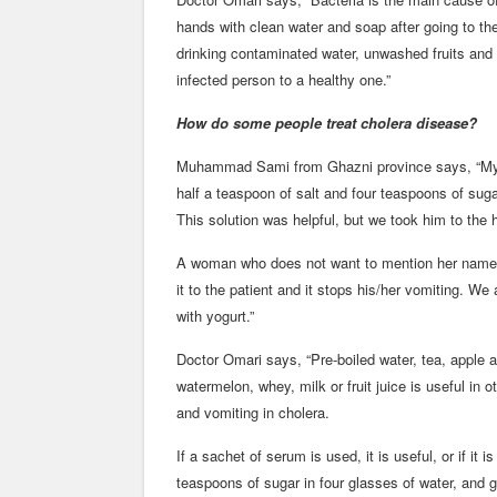
hands with clean water and soap after going to the
drinking contaminated water, unwashed fruits and
infected person to a healthy one.”
How do some people treat cholera disease?
Muhammad Sami from Ghazni province says, “My li
half a teaspoon of salt and four teaspoons of sugar
This solution was helpful, but we took him to the h
A woman who does not want to mention her name s
it to the patient and it stops his/her vomiting. We 
with yogurt.”
Doctor Omari says, “Pre-boiled water, tea, apple an
watermelon, whey, milk or fruit juice is useful in
and vomiting in cholera.
If a sachet of serum is used, it is useful, or if it 
teaspoons of sugar in four glasses of water, and gi