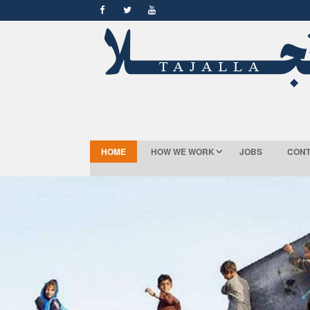
HOME
HOW WE WORK
JOBS
CONT