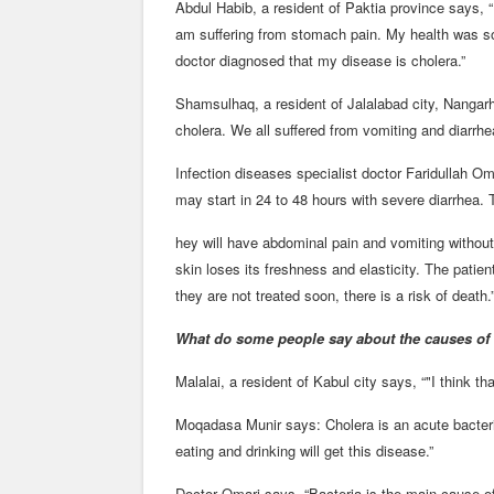
Abdul Habib, a resident of Paktia province says, “I
am suffering from stomach pain. My health was s
doctor diagnosed that my disease is cholera.”
Shamsulhaq, a resident of Jalalabad city, Nangar
cholera. We all suffered from vomiting and diarrhe
Infection diseases specialist doctor Faridullah O
may start in 24 to 48 hours with severe diarrhea. T
hey will have abdominal pain and vomiting without 
skin loses its freshness and elasticity. The patien
they are not treated soon, there is a risk of death.
What do some people say about the causes of 
Malalai, a resident of Kabul city says, “"I think t
Moqadasa Munir says: Cholera is an acute bacteri
eating and drinking will get this disease.”
Doctor Omari says, “Bacteria is the main cause o