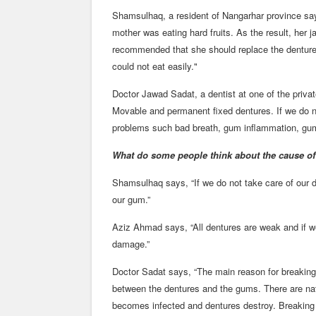
Shamsulhaq, a resident of Nangarhar province say
mother was eating hard fruits. As the result, her 
recommended that she should replace the denture
could not eat easily."
Doctor Jawad Sadat, a dentist at one of the privat
Movable and permanent fixed dentures. If we do n
problems such bad breath, gum inflammation, gum
What do some people think about the cause o
Shamsulhaq says, “If we do not take care of our 
our gum.”
Aziz Ahmad says, “All dentures are weak and if we
damage.”
Doctor Sadat says, “The main reason for breaking 
between the dentures and the gums. There are nat
becomes infected and dentures destroy. Breaking 