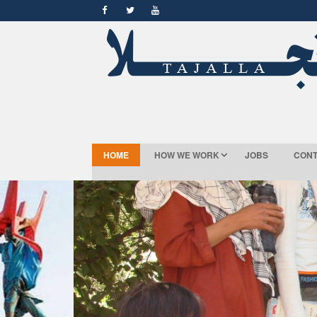
HOME
HOW WE WORK
JOBS
CONT