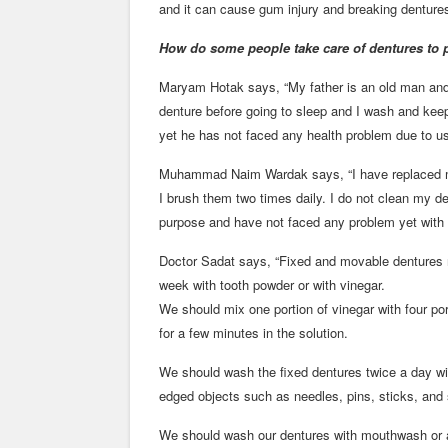
and it can cause gum injury and breaking dentures
How do some people take care of dentures to 
Maryam Hotak says, “My father is an old man and
denture before going to sleep and I wash and keep
yet he has not faced any health problem due to us
Muhammad Naim Wardak says, “I have replaced my 
I brush them two times daily. I do not clean my den
purpose and have not faced any problem yet with
Doctor Sadat says, “Fixed and movable dentures
week with tooth powder or with vinegar.
We should mix one portion of vinegar with four po
for a few minutes in the solution.
We should wash the fixed dentures twice a day wi
edged objects such as needles, pins, sticks, and 
We should wash our dentures with mouthwash or an 