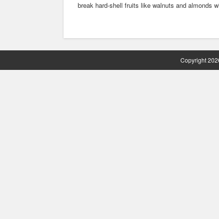
break hard-shell fruits like walnuts and almonds w
Copyright 2026