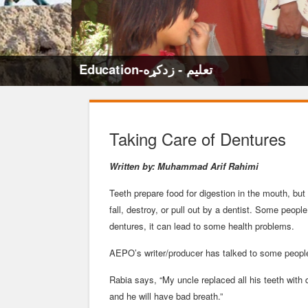
Education-تعلیم - زدکړه
Taking Care of Dentures
Written by: Muhammad Arif Rahimi
Teeth prepare food for digestion in the mouth, bu
fall, destroy, or pull out by a dentist. Some people
dentures, it can lead to some health problems.
AEPO’s writer/producer has talked to some people 
Rabia says, “My uncle replaced all his teeth with 
and he will have bad breath.”