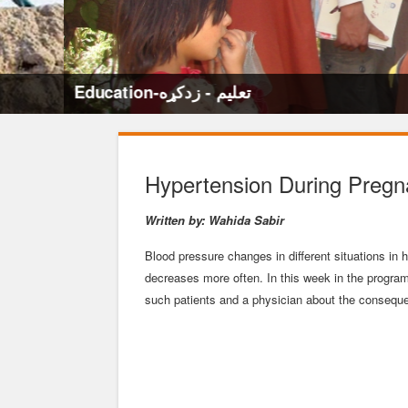
Education-تعلیم - زدکړه
Hypertension During Preg
Written by: Wahida Sabir
Blood pressure changes in different situations in
decreases more often. In this week in the progra
such patients and a physician about the conseque