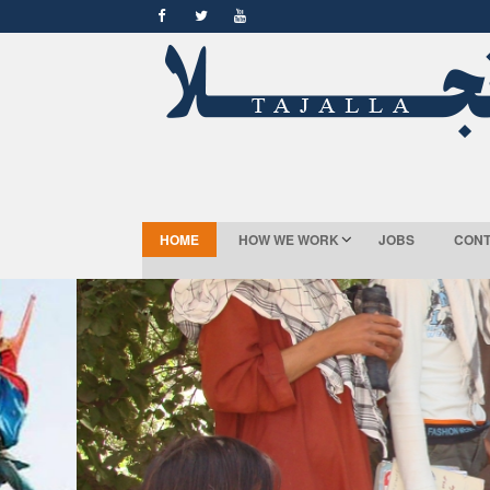
HOME
HOW WE WORK
JOBS
CONT