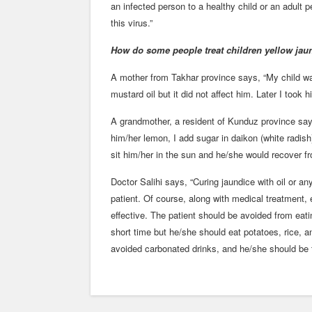
an infected person to a healthy child or an adult
this virus.”
How do some people treat children yellow jau
A mother from Takhar province says, “My child was 
mustard oil but it did not affect him. Later I took h
A grandmother, a resident of Kunduz province say
him/her lemon, I add sugar in daikon (white radis
sit him/her in the sun and he/she would recover fr
Doctor Salihi says, “Curing jaundice with oil or an
patient. Of course, along with medical treatment, e
effective. The patient should be avoided from eat
short time but he/she should eat potatoes, rice, a
avoided carbonated drinks, and he/she should be t