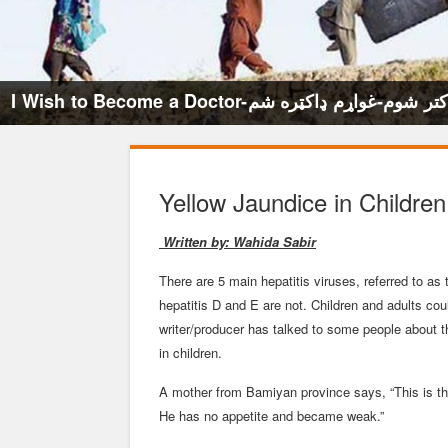
I Wish to Become a Doctor-میخواهم داکتر ش
Yellow Jaundice in Children
Written by: Wahida Sabir
There are 5 main hepatitis viruses, referred to a
hepatitis D and E are not. Children and adults cou
writer/producer has talked to some people about 
in children.
A mother from Bamiyan province says, “This is the
He has no appetite and became weak.”