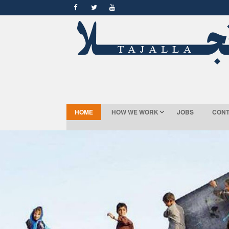
HOME
HOW WE WORK
JOBS
CONT