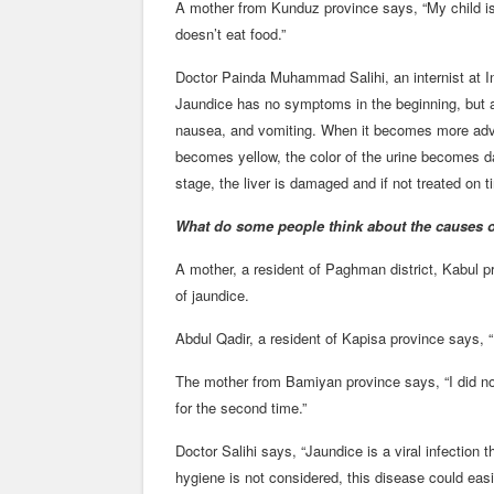
A mother from Kunduz province says, “My child is 
doesn’t eat food.”
Doctor Painda Muhammad Salihi, an internist at In
Jaundice has no symptoms in the beginning, but af
nausea, and vomiting. When it becomes more adva
becomes yellow, the color of the urine becomes da
stage, the liver is damaged and if not treated on ti
What do some people think about the causes o
A mother, a resident of Paghman district, Kabul 
of jaundice.
Abdul Qadir, a resident of Kapisa province says, “I
The mother from Bamiyan province says, “I did not
for the second time.”
Doctor Salihi says, “Jaundice is a viral infection 
hygiene is not considered, this disease could easi