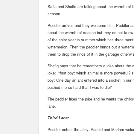
Safia and Shafiq are talking about the warmth of t
season.
Peddler arrives and they welcome him. Peddler ask
about the warmth of season but they do not know
of the solar year is summer which has three month
watermelon. Then the peddler brings out a watermel
them to drop the rinds of it in the garbage otherw
Shafiq says that he remembers a joke about the ant
joke: "first boy: which animal is more powerful?
boy: One day an ant entered into a socket in our 
pushed me so hard that I was to die!"
The peddler likes the joke and he wants the childr
lane.
Third Lane:
Peddler enters the alley. Rashid and Mariam wel