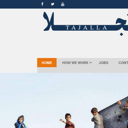
HOME
HOW WE WORK
JOBS
CONT