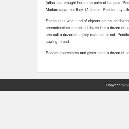
father has brought her some pairs of bangles. Pe
Mariam says that they 12 pieces. Peddler says t
Shafiq asks what kind of objects are called doze
characteristics are called dozen like a dozen of 
she call a dozen of safety matches or not. Peddl
sewing thread.
Peddler appreciates and gives them a dozen of no
Copyright 2026