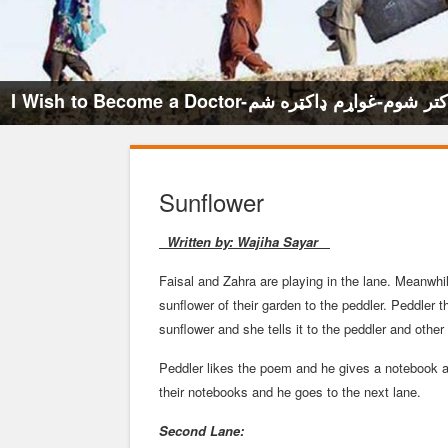
I Wish to Become a Doctor-میخواهم داکتر ش
Sunflower
Written by: Wajiha Sayar
Faisal and Zahra are playing in the lane. Meanwhi
sunflower of their garden to the peddler. Peddler
sunflower and she tells it to the peddler and other 
Peddler likes the poem and he gives a notebook a
their notebooks and he goes to the next lane.
Second Lane: