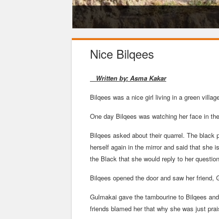
Education-تعلیم - زدکړه
Nice Bilqees
Written by: Asma Kakar
Bilqees was a nice girl living in a green villa
One day Bilqees was watching her face in the
Bilqees asked about their quarrel. The black p
herself again in the mirror and said that she
the Black that she would reply to her question 
Bilqees opened the door and saw her friend, 
Gulmakai gave the tambourine to Bilqees and 
friends blamed her that why she was just prais