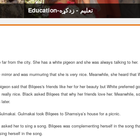
ge far from the city. She has a white pigeon and she was always talking to her.
 mirror and was murmuring that she is very nice. Meanwhile, she heard that W
igeon said that Bilqees's friends like her for her beauty but White preferred 
 is really nice. Black asked Bilqees that why her friends love her. Meanwhile,
later.
Gulmakai. Gulmakai took Bilqees to Shamsiya’s house for a picnic.
asked her to sing a song. Bilqees was complementing herself in the song that
ing herself in the song.