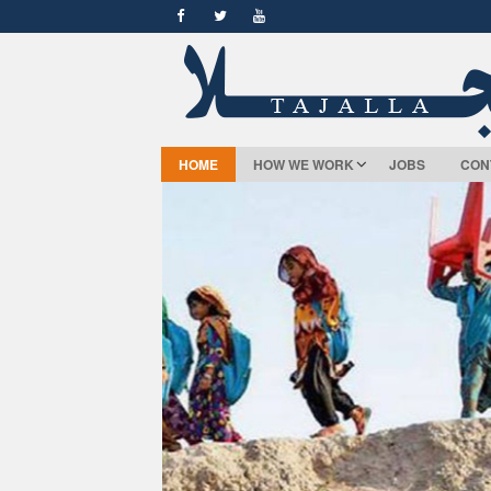
HOME
HOW WE WORK
JOBS
CON