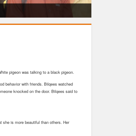
hite pigeon was talking to a black pigeon.
good behavior with friends. Bilqees watched
 someone knocked on the door. Bilqees said to
 she is more beautiful than others. Her