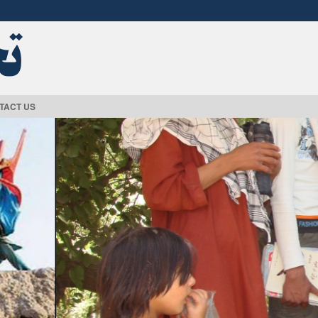
TACT US