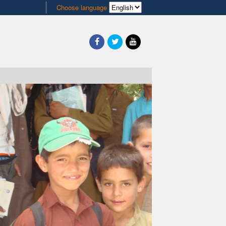
Choose language