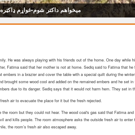
 to Become a Doctor-میخواهم داکتر شوم-غواړم ډاکټره شم
 family. He was always playing with his friends out of the home. One day whil
ter, Fatima said that her mother is not at home. Sediq said to Fatima that he 
 embers in a brazier and cover the table with a special quilt during the win
nd brought some wood cool and added on the remained embers and he set in t
mbers due to its danger. Sediq says that it would not harm hem. They set in t
resh air to evacuate the place for it but the fresh rejected.
e the room but they could not hear. The wood coal's gas said that Fatima an
vil and kills people. The room atmosphere asks the outside fresh air to enter 
ile, the room’s fresh air also escaped away.