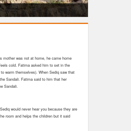
Educati
e his mother was not at home, he came home
feels cold. Fatima asked him to set in the
ter to warm themselves). When Sediq saw that
he Sandali. Fatima said to him that her
he Sandali.
d Sediq would never hear you because they are
the room and helps the children but it said