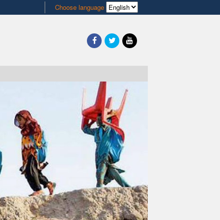
Choose language