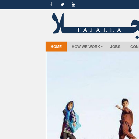
HOME
HOW WE WORK
JOBS
CON