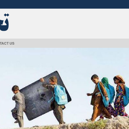
TACT US