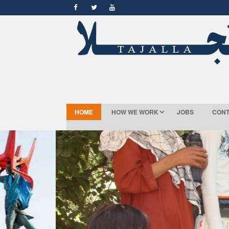
HOME
HOW WE WORK
JOBS
CONT