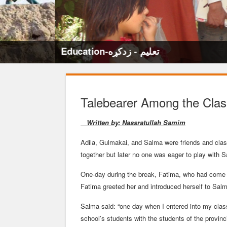
Education-تعلیم - زدکړه
Talebearer Among the Cla
Written by: Nassratullah Samim
Adila, Gulmakai, and Salma were friends and cla
together but later no one was eager to play with S
One-day during the break, Fatima, who had come re
Fatima greeted her and introduced herself to Sa
Salma said: “one day when I entered into my clas
school’s students with the students of the provinci