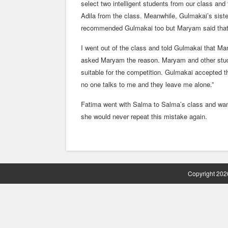
select two intelligent students from our class a
Adila from the class. Meanwhile, Gulmakai’s sis
recommended Gulmakai too but Maryam said that No
I went out of the class and told Gulmakai that 
asked Maryam the reason. Maryam and other studen
suitable for the competition. Gulmakai accepted th
no one talks to me and they leave me alone.”
Fatima went with Salma to Salma’s class and wa
she would never repeat this mistake again.
Copyright 2026