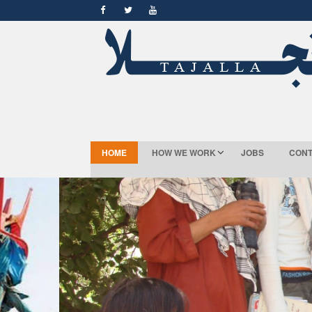
HOME
HOW WE WORK
JOBS
CONT