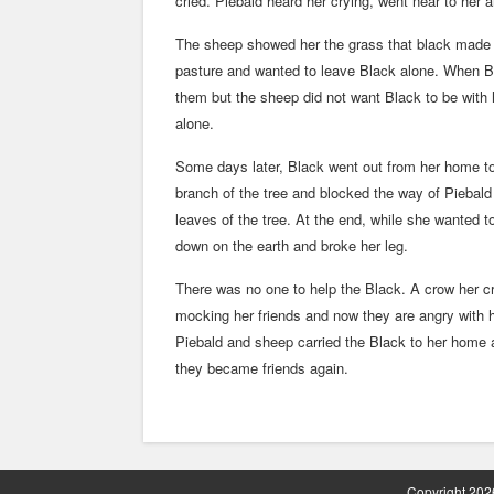
cried. Piebald heard her crying, went near to her 
The sheep showed her the grass that black made t
pasture and wanted to leave Black alone. When Bl
them but the sheep did not want Black to be with
alone.
Some days later, Black went out from her home to
branch of the tree and blocked the way of Piebal
leaves of the tree. At the end, while she wanted
down on the earth and broke her leg.
There was no one to help the Black. A crow her c
mocking her friends and now they are angry with 
Piebald and sheep carried the Black to her home 
they became friends again.
Copyright 2026