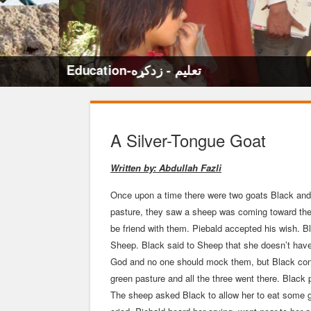
Education-تعلیم - زدکړه
A Silver-Tongue Goat
Written by: Abdullah Fazli
Once upon a time there were two goats Black and 
pasture, they saw a sheep was coming toward them
be friend with them. Piebald accepted his wish. 
Sheep. Black said to Sheep that she doesn’t have
God and no one should mock them, but Black con
green pasture and all the three went there. Black 
The sheep asked Black to allow her to eat some g