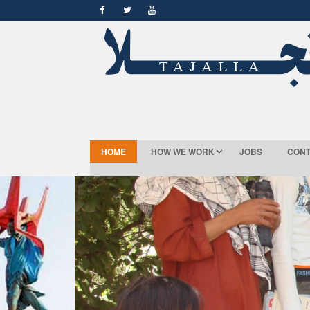
HOME
HOW WE WORK
JOBS
CONT