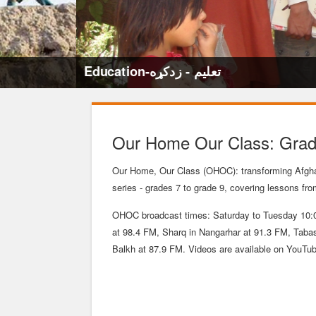
Education-تعلیم - زدکړه
Our Home Our Class: Grade
Our Home, Our Class (OHOC): transforming Afgha
series - grades 7 to grade 9, covering lessons fr
OHOC broadcast times: Saturday to Tuesday 10:0
at 98.4 FM, Sharq in Nangarhar at 91.3 FM, Tab
Balkh at 87.9 FM. Videos are available on YouTu